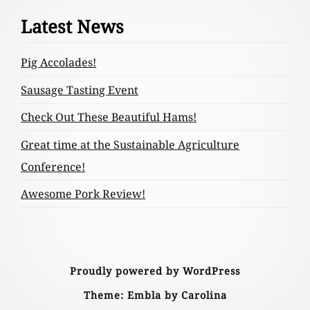
Footer
Latest News
Content
Pig Accolades!
Sausage Tasting Event
Check Out These Beautiful Hams!
Great time at the Sustainable Agriculture
Conference!
Awesome Pork Review!
Proudly powered by WordPress
Theme: Embla by Carolina