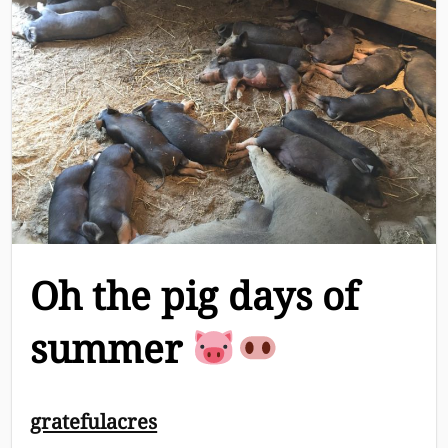
Oh the pig days of
summer
Breadcrumb
gratefulacres
Navigation