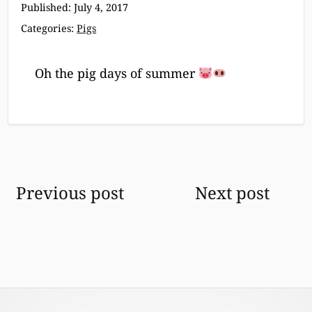
Published:
July 4, 2017
Categories:
Pigs
Oh the pig days of summer
Post
Previous post
Next post
navigation