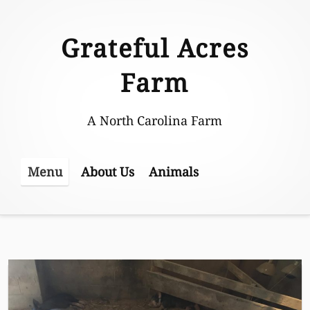
Skip
to
Grateful Acres
content
Farm
A North Carolina Farm
About Us
Animals
Menu